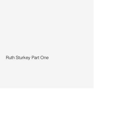
Ruth Sturkey Part One
Ruth Sturkey Part Two