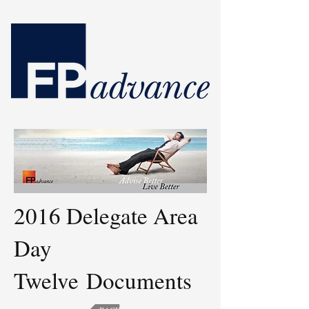
2016 Delegate Area
Day
Twelve Documents