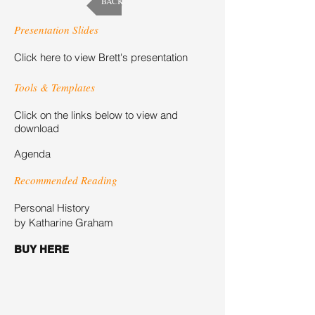
BACK
Presentation Slides
Click here to view Brett's presentation
Tools & Templates
Click on the links below to view and
download
Agenda
Recommended Reading
Personal History
by Katharine Graham
BUY HERE