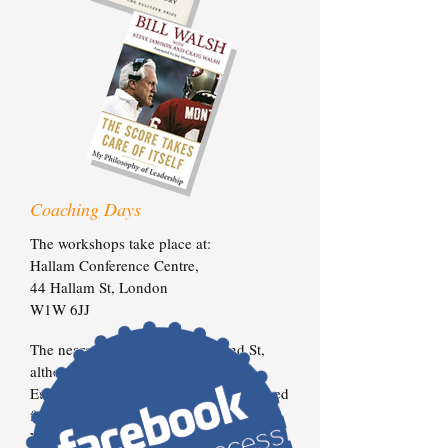
Coaching Days
The workshops take place at:
Hallam Conference Centre,
44 Hallam St,
London
W1W 6JJ
The nearest Tube is Great Portland St,
although it’s only a short walk from
Euston Station too. Coffee will be served
from 9:15am for a prompt 10:00am start.
We will work through until 5pm, with a