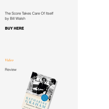
The Score Takes Care Of Itself
by Bill Walsh
BUY HERE
Video
Review