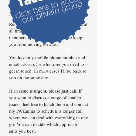
break for lunch (that will be provided).
Access To Brett
Remember, you get direct access to me at
all times throughout your course
membership, so don't let an issue keep
you from moving forward.
Join the Group
You have my mobile phone number and
Click the button on the left to visit the
email address for whenever you need to
2016 private delegate Facebook Group.
get in touch. In most cases I'll be back to
you on the same day.
If an issue is urgent, please just call. If
you want to discuss a range of smaller
issues, feel free to batch them and contact
my PA Emma to schedule a longer call
where we can deal with everything in one
go. You can decide which approach
suits you best.