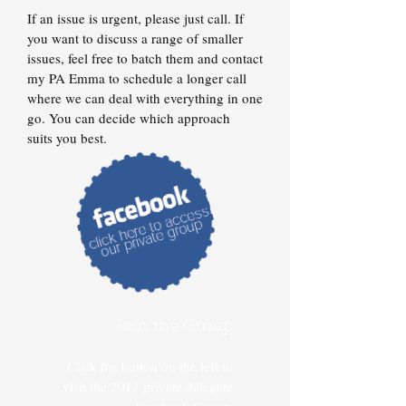
If an issue is urgent, please just call. If
you want to discuss a range of smaller
issues, feel free to batch them and contact
my PA Emma to schedule a longer call
where we can deal with everything in one
go. You can decide which approach
suits you best.
Join the Group
Click the button on the left to
visit the 2017 private delegate