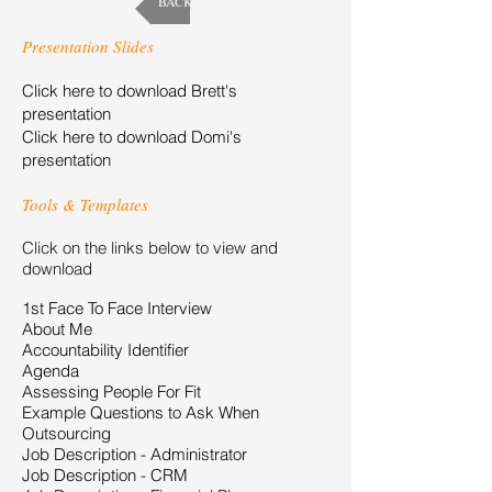
BACK
Presentation Slides
Click here to download Brett's
presentation
Click here to download Domi's
presentation
Tools & Templates
Click on the links below to view and
download
1st Face To Face Interview
About Me
Accountability Identifier
Agenda
Assessing People For Fit
Example Questions to Ask When
Outsourcing
Job Description - Administrator
Job Description - CRM