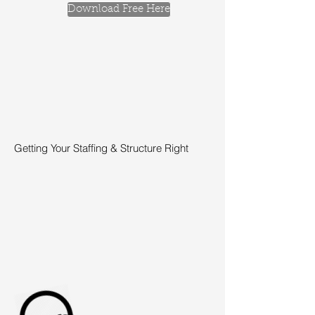
Download Free Here
Getting Your Staffing & Structure Right