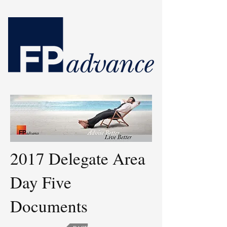
2017 Delegate Area
Day Five
Documents