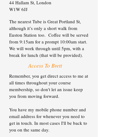
44 Hallam St,
London
W1W 6JJ
The nearest Tube is Great Portland St,
although it’s only a short walk from
Euston Station too. Coffee will be served
from 9:15am for a prompt 10:00am start.
We will work through until 5pm, with a
break for lunch (that will be provided).
Access To Brett
Remember, you get direct access to me at
all times throughout your course
membership, so don't let an issue keep
you from moving forward.
You have my mobile phone number and
email address for whenever you need to
get in touch. In most cases I'll be back to
you on the same day.