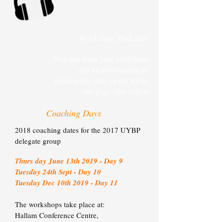
Workshop Podcasts
Podcasts from your workshops
can be downloaded by
clicking the links on the left of
the page after videos
Coaching Days
2018 coaching dates for the 2017 UYBP
delegate group
Thurs day June 13th 2019 - Day 9
Tuesday 24th Sept - Day 10
Tuesday Dec 10th 2019 - Day 1
1
The workshops take place at:
Hallam Conference Centre,