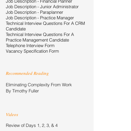
Job Description - Financial Planner
Job Description - Junior Administrator
Job Description - Paraplanner
Job Description - Practice Manager
Technical Interview Questions For A CRM
Candidate
Technical Interview Questions For A
Practice Management Candidate
Telephone Interview Form
Vacancy Specification Form
Recommended Reading
Eliminating Complexity From Work
By Timothy Fuller
Videos
Review of Days 1, 2, 3, & 4