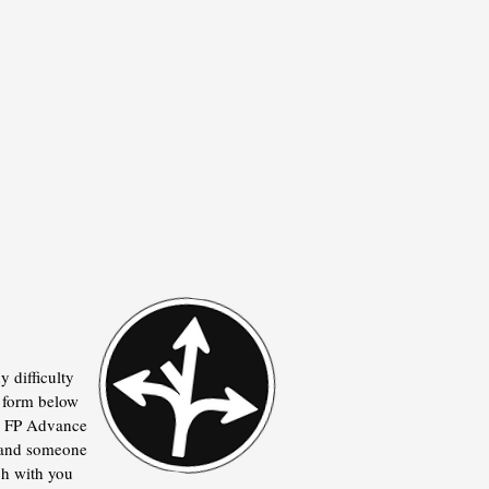
y difficulty
he form below
he FP Advance
 and someone
ch with you