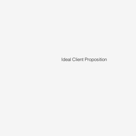
Ideal Client Proposition