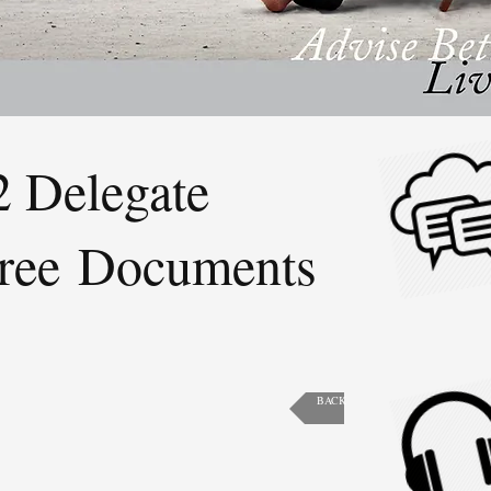
 Delegate
ree Documents
BACK