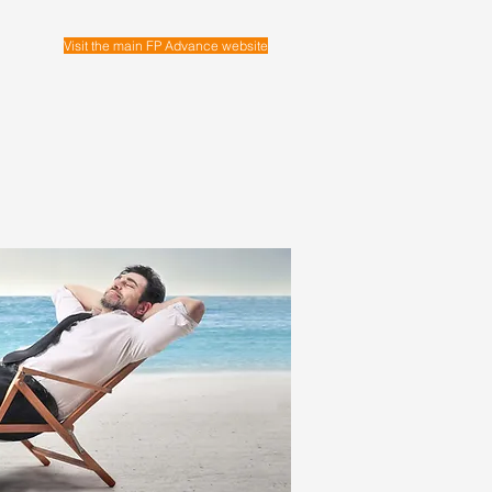
Visit the main FP Advance website