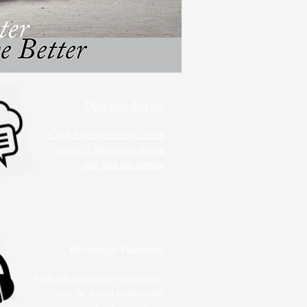
Delegate Forum
Click here to visit the 2018
Group 2 Delegates forum
and join the debate
Workshop Podcasts
Podcasts from your workshops
can be found underneath