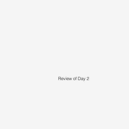
Review of Day 2