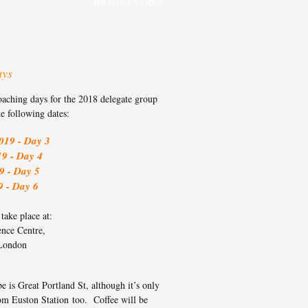
the day's videos.
ays
oaching days for the 2018 delegate group
he following dates:
019 - Day 3
19 - Day 4
9 - Day 5
9 - Day 6
ake place at:
ence Centre,
London
e is Great Portland St, although it’s only
om Euston Station too. Coffee will be