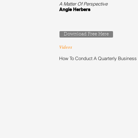
A Matter Of Perspective
Angie Herbers
Download Free Here
Videos
How To Conduct A Quarterly Business