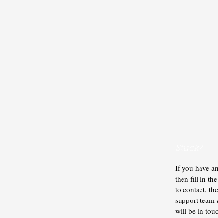
Stuck?
If you have an
then fill in t
to contact, t
support team
will be in tou