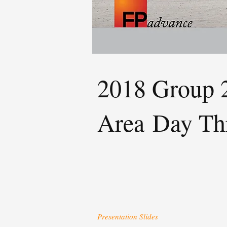
2018 Group 2
Area
Day Th
Presentation Slides