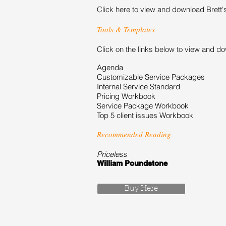
Click here to view and download Brett'
Tools & Templates
Click on the links below to view and d
Agenda
Customizable Service Packages
Internal Service Standard
Pricing Workbook
Service Package Workbook
Top 5 client issues Workbook
Recommended Reading
Priceless
William Poundstone
Buy Here