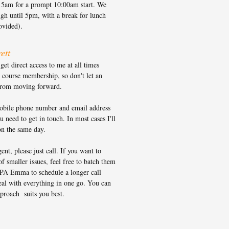
15am for a prompt 10:00am start. We
gh until 5pm, with a break for lunch
rovided).
ett
et direct access to me at all times
 course membership, so don't let an
from moving forward.
bile phone number and email address
 need to get in touch. In most cases I'll
on the same day.
gent, please just call. If you want to
of smaller issues, feel free to batch them
PA Emma to schedule a longer call
al with everything in one go. You can
proach suits you best.