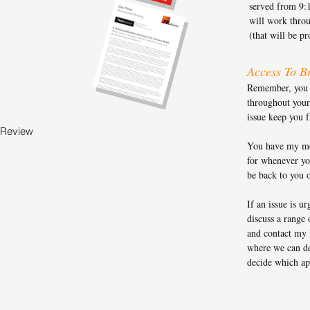
served from 9:
will work throu
(that will be p
Access To Br
Remember, you g
throughout your
issue keep you 
 Review
You have my mo
for whenever you
be back to you 
If an issue is ur
discuss a range 
and contact my 
where we can de
decide which ap