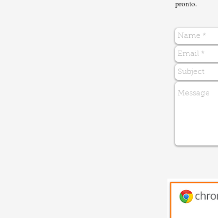
pronto.