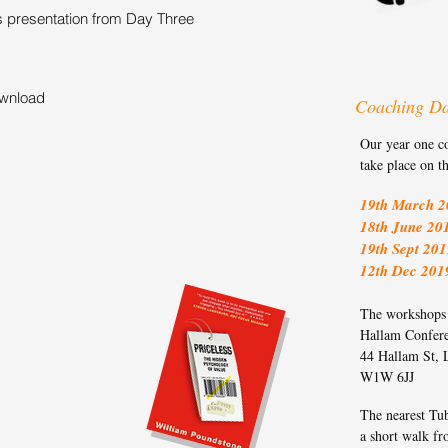
s presentation from Day Three
ownload
Coaching D
Our year one c
take place on t
19th March 2
18th June 20
19th Sept 201
12th Dec 201
The workshops t
Hallam Confer
44 Hallam St,
W1W 6JJ
The nearest Tub
a short walk fr