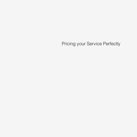
Pricing your Service Perfectly