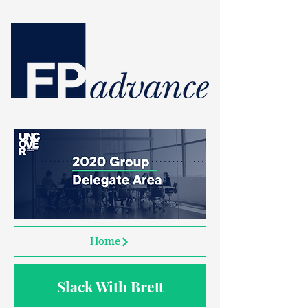
Home
Slack With Brett