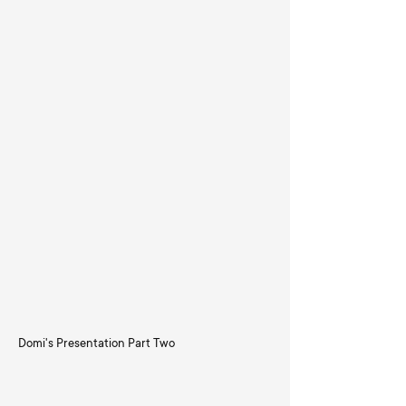
Domi's Presentation Part Two