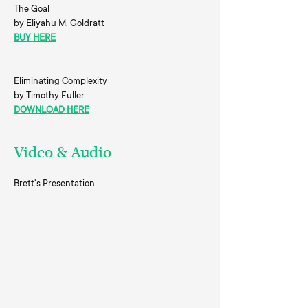
The Goal
by Eliyahu M. Goldratt
BUY HERE
Eliminating Complexity
by Timothy Fuller
DOWNLOAD HERE
Video & Audio
Brett's Presentation