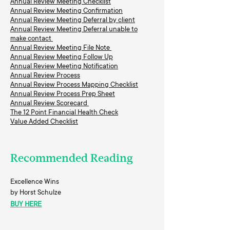
Annual Review Meeting Checklist
Annual Review Meeting Confirmation
Annual Review Meeting Deferral by client
Annual Review Meeting Deferral unable to
make contact
Annual Review Meeting File Note
Annual Review Meeting Follow Up
Annual Review Meeting Notification
Annual Review Process
Annual Review Process Mapping Checklist
Annual Review Process Prep Sheet
Annual Review Scorecard
The 12 Point Financial Health Check
Value Added Checklist
Recommended Reading
Excellence Wins
by Horst Schulze
BUY HERE