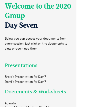
Welcome to the 2020
Group
Day Seven
Below you can access your documents from
every session, just click on the documents to
view or download them
Presentations
Brett’s Presentation for Day 7
Domi's Presentation for Day 7
Documents & Worksheets
Agenda