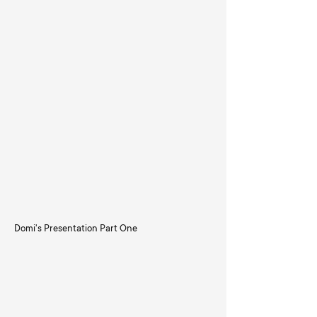
Domi's Presentation Part One