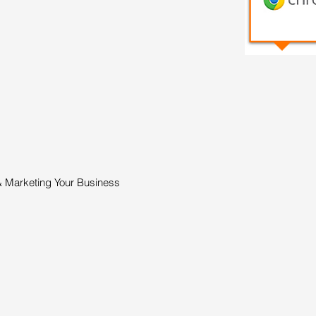
& Marketing Your Business