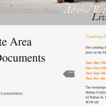
te Area
Coaching D
Our coaching d
Documents
place on the fo
Tues Mar 20t
Tues Jun 12t
BACK
Tues Sept 4th
Tues Dec 4th
The workshops 
Hallam Confer
's presentation.
44 Hallam St,
W1W 6JJ