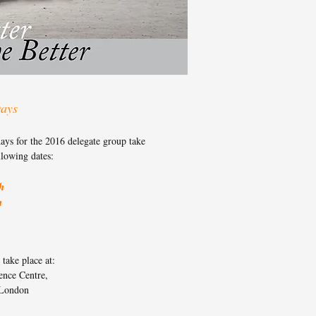
ays
ays for the 2016 delegate group take
llowing dates:
h
h
take place at:
ence Centre,
London