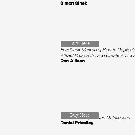
Simon Sinek
Buy Here
Feedback Marketing How to Duplicate
Attract Prospects, and Create Advocat
Dan Allison
Buy Here
Become A Key Person Of Influence
Daniel Priestley