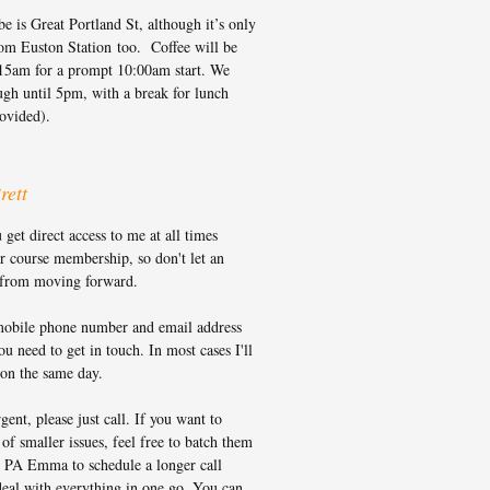
e is Great Portland St, although it’s only
rom Euston Station too. Coffee will be
15am for a prompt 10:00am start. We
ugh until 5pm, with a break for lunch
rovided).
rett
et direct access to me at all times
r course membership, so don't let an
 from moving forward.
obile phone number and email address
u need to get in touch. In most cases I'll
 on the same day.
rgent, please just call. If you want to
 of smaller issues, feel free to batch them
 PA Emma to schedule a longer call
eal with everything in one go. You can