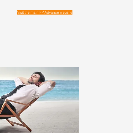
Visit the main FP Advance website