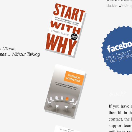
decide which a
 Clients,
es... Without Talking
Stuck?
If you have 
then fill in 
contact, th
support tea
will be in t