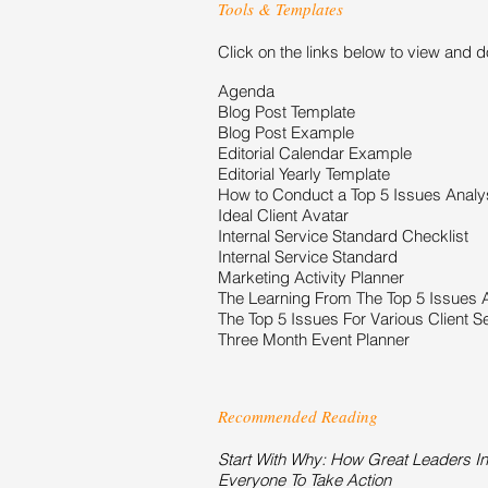
Tools & Templates
Click on the links below to view and 
Agenda
Blog Post Template
Blog Post Example
Editorial Calendar Example
Editorial Yearly Template
How to Conduct a Top 5 Issues Analy
Ideal Client Avatar
Internal Service Standard Checklist
Internal Service Standard
Marketing Activity Planner
The Learning From The Top 5 Issues 
The Top 5 Issues For Various Client 
Three Month Event Planner
Recommended Reading
Start With Why: How Great Leaders In
Everyone To Take Action