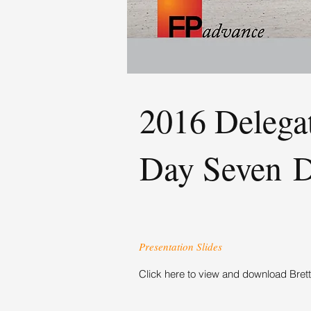
2016 Delega
Day Seven 
Presentation Slides
Click here to view and download Brett