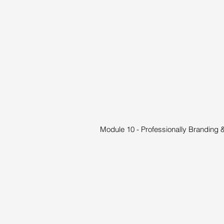
Module 10 - Professionally Branding 