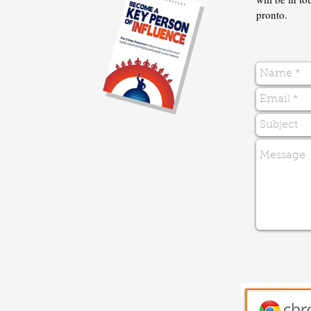
pronto.