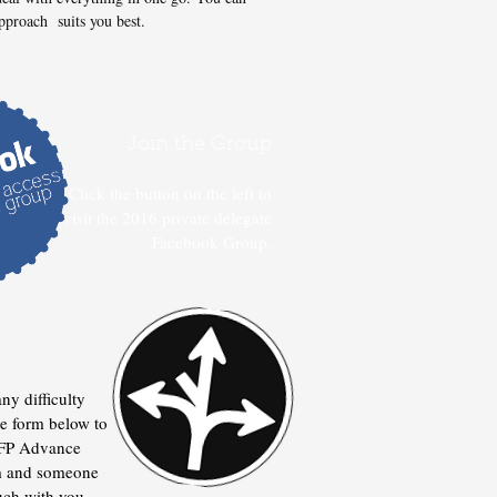
pproach suits you best.
Join the Group
Click the button on the left to
visit the 2016 private delegate
Facebook Group.
any difficulty
the form below to
e FP Advance
m and someone
ouch with you