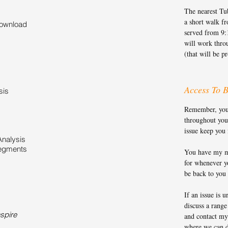
The nearest Tub
a short walk f
download
served from 9:
will work thro
(that will be p
Access To B
sis
Remember, you g
throughout you
issue keep you
Analysis
Segments
You have my m
for whenever yo
be back to you
If an issue is u
discuss a range
spire
and contact my
where we can d