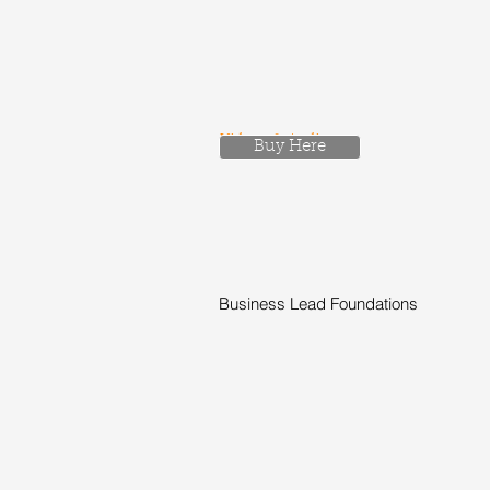
Videos & Audio
Buy Here
Business Lead Foundations