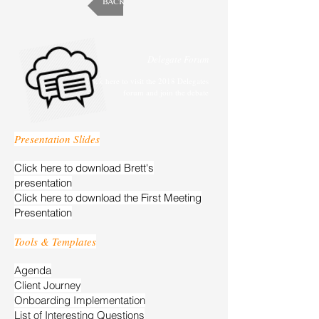
BACK
Delegate Forum
Click here to visit the 2018 Delegates
forum and join the debate
Presentation Slides
Click here to download Brett's
presentation
Click here to download the First Meeting
Presentation
Tools & Templates
Agenda
Client Journey
Onboarding Implementation
List of Interesting Questions