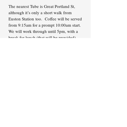
The nearest Tube is Great Portland St,
although it’s only a short walk from
Euston Station too. Coffee will be served
from 9:15am for a prompt 10:00am start.
We will work through until 5pm, with a
break for lunch (that will be provided).
Access To Brett
Remember, you get direct access to me at
all times throughout your course
membership, so don't let an issue keep
you from moving forward.
You have my mobile phone number and
email address for whenever you need to
get in touch. In most cases I'll be back to
you on the same day.
If an issue is urgent, please just call. If
you want to discuss a range of smaller