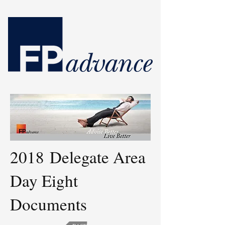
2018 Delegate Area
Day Eight
Documents