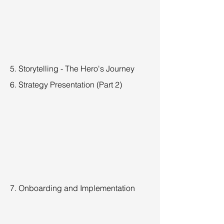
5. Storytelling - The Hero's Journey
6. Strategy Presentation (Part 2)
7. Onboarding and Implementation