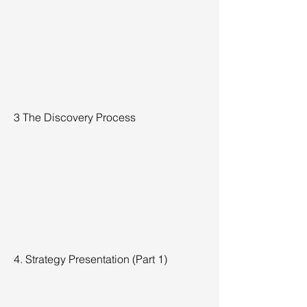
3 The Discovery Process
4. Strategy Presentation (Part 1)