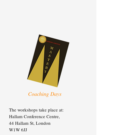
Coaching Days
The workshops take place at:
Hallam Conference Centre,
44 Hallam St,
London
W1W 6JJ