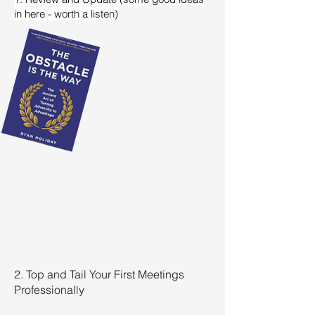
in here - worth a listen)
2. Top and Tail Your First Meetings
Professionally