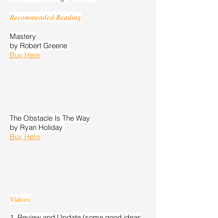
Recommended Reading
Mastery
by Robert Greene
Buy Here
The Obstacle Is The Way
​by Ryan Holiday
Buy Here
Videos
1. Review and Update (some good ideas