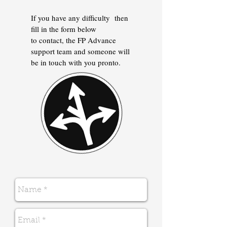
If you have any difficulty then
fill in the form below
to contact, the FP Advance
support team and someone will
be in touch with you pronto.