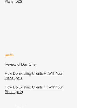
Plans (pt2)
Audio
Review of Day One
How Do Existing Clients Fit With Your
Plans (pt1)
How Do Existing Clients Fit With Your
Plans (pt 2)
Stuck?