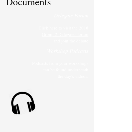
Documents
Delegate Forum
Click here to visit the 2018
Group 2 Delegates forum
and join the debate
Workshop Podcasts
Podcasts from your workshops
can be found underneath
the day's videos.