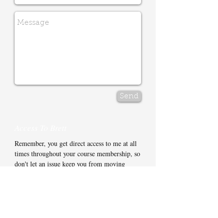
Send
Access To Brett
Remember, you get direct access to me at all
times throughout your course membership, so
don't let an issue keep you from moving
forward.
You have my mobile phone number and
email address for whenever you need to get in
touch. In most cases I'll be back to you on the