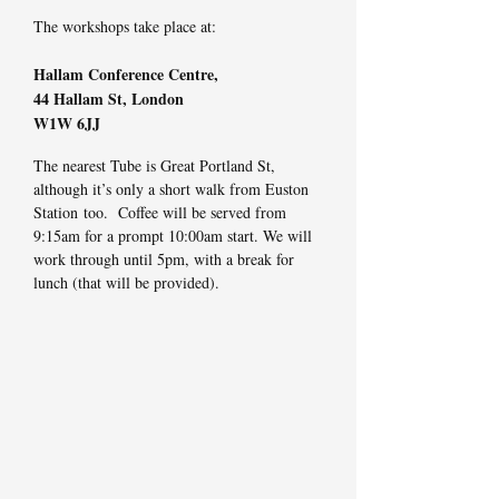
The workshops take place at:
Hallam Conference Centre,
44 Hallam St,
London
W1W 6JJ
The nearest Tube is Great Portland St,
although it’s only a short walk from Euston
Station too. Coffee will be served from
9:15am for a prompt 10:00am start. We will
work through until 5pm, with a break for
lunch (that will be provided).