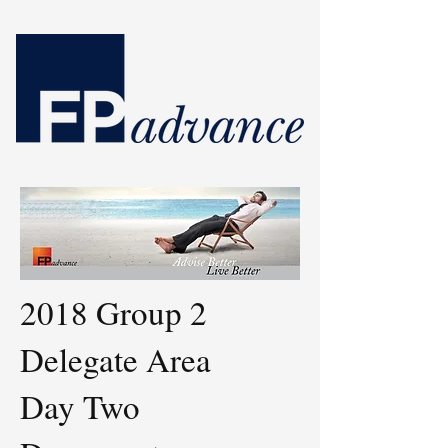
2018 Group 2
Delegate Area
Day Two