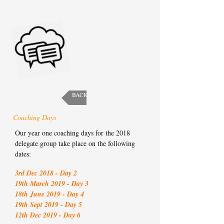
BACK
Coaching Days
Our year one coaching days for the 2018
delegate group take place on the following
dates:
3rd Dec 2018 - Day 2
19th March 2019 - Day 3
18th June 2019 - Day 4
19th Sept 2019 - Day 5
12th Dec 2019 - Day 6