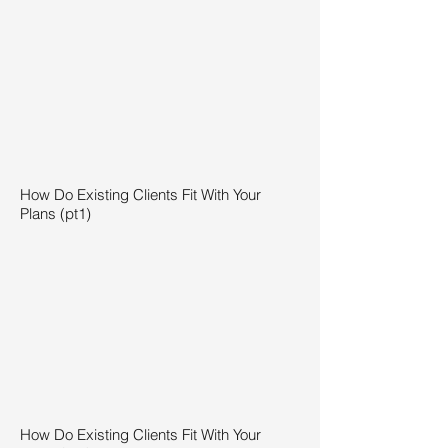
How Do Existing Clients Fit With Your
Plans (pt1)
How Do Existing Clients Fit With Your