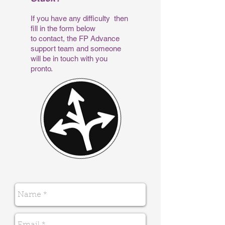
If you have any difficulty then
fill in the form below
to contact, the FP Advance
support team and someone
will be in touch with you
pronto.