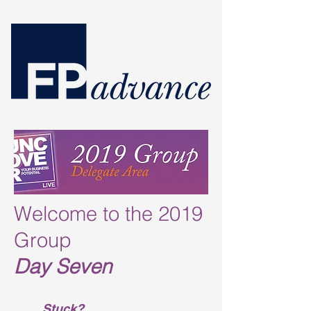
Welcome to the 2019
Group
Day Seven
Stuck?