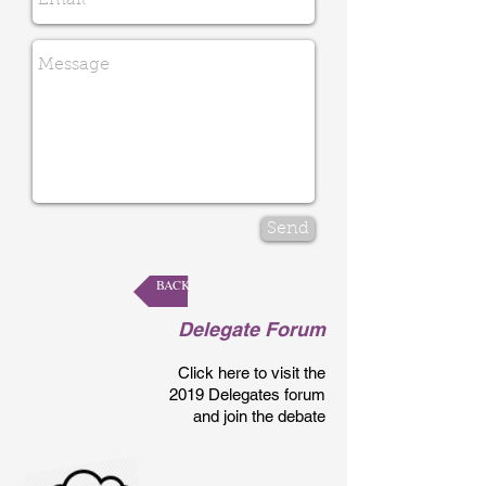
Send
BACK
Delegate Forum
Click here to visit the
2019 Delegates forum
and join the debate