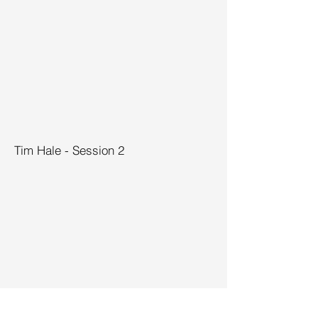
Tim Hale - Session 2