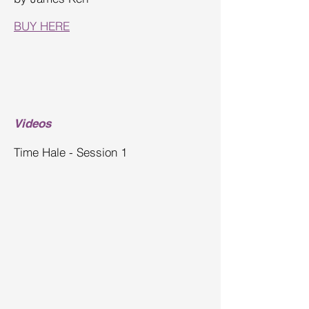
BUY HERE
Videos
Time Hale - Session 1