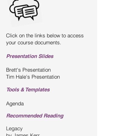
Click on the links below to access
your course documents.
Presentation Slides
Brett's Presentation
Tim Hale's Presentation
Tools & Templates
Agenda
Recommended Reading
Legacy
by
James Kerr