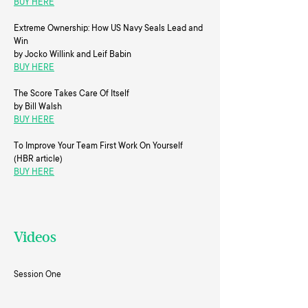
BUY HERE
Extreme Ownership: How US Navy Seals Lead and
Win
by Jocko Willink and Leif Babin
BUY HERE
The Score Takes Care Of Itself
by Bill Walsh
BUY HERE
To Improve Your Team First Work On Yourself
(HBR article)
BUY HERE
Videos
Session One