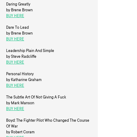
Daring Greatly
by Brene Brown
BUY HERE
Dare To Lead
by Brene Brown
BUY HERE
Leadership Plain And Simple
by Steve Radcliffe
BUY HERE
Personal History
by Katharine Graham
BUY HERE
The Subtle Art Of Not Giving A Fuck
by Mark Manson
BUY HERE
Boyd: The Fighter Pilot Who Changed The Course
Of War
by Robert Coram