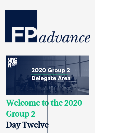
Welcome to the 2020
Group 2
Day Twelve