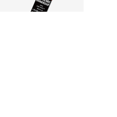
Session One Part Two