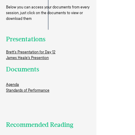
Below you can access your documents from every
session, just click on the documents to view or
download them
Presentations
Brett’s Presentation for Day 12
James Heale's Presention
Documents
Agenda
Standards of Performance
Recommended Reading