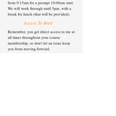
from 9:15am for a prompt 10:00am start.
We will work through until 5pm, with a
break for lunch (that will be provided).
Access To Brett
Remember, you get direct access to me at
all times throughout your course
membership, so don't let an issue keep
you from moving forward.
You have my mobile phone number and
email address for whenever you need to
get in touch. In most cases I'll be back to
you on the same day.
If an issue is urgent, please just call. If
you want to discuss a range of smaller
issues, feel free to batch them and contact
my PA Emma to schedule a longer call
where we can deal with everything in one