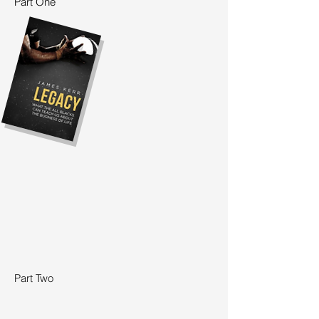
Part One
Part Two