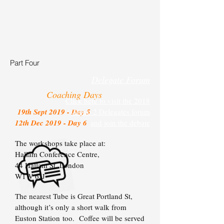
Part Four
Delegate Forum
Coaching Days
Click here to visit the 2018
19th Sept 2019 - Day 5
Group 2 Delegates forum
12th Dec 2019 - Day 6
and join the debate
The workshops take place at:
Hallam Conference Centre,
44 Hallam St,
London
W1W 6JJ
The nearest Tube is Great Portland St,
although it’s only a short walk from
Euston Station too. Coffee will be served