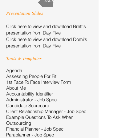
BACK
Presentation Slides
Click here to view and download Brett's
presentation from Day Five
Click here to view and download Domi's
presentation from Day Five
Tools & Templates
Agenda
Assessing People For Fit
1st Face To Face Interview Form
About Me
Accountability Identifier
Administrator - Job Spec
Candidate Scorecard
Client Relationship Manager - Job Spec
Example Questions To Ask When
Outsourcing
Financial Planner - Job Spec
Paraplanner - Job Spec