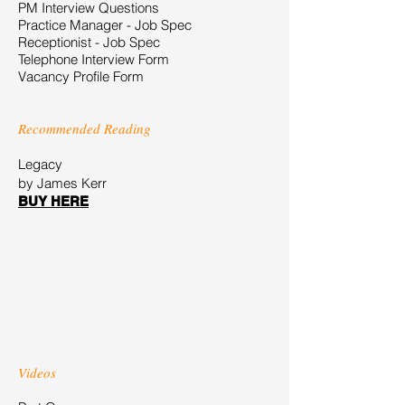
PM Interview Questions
Practice Manager - Job Spec
Receptionist - Job Spec
Telephone Interview Form
Vacancy Profile Form
Recommended Reading
Legacy
by James Kerr
BUY HERE
Videos