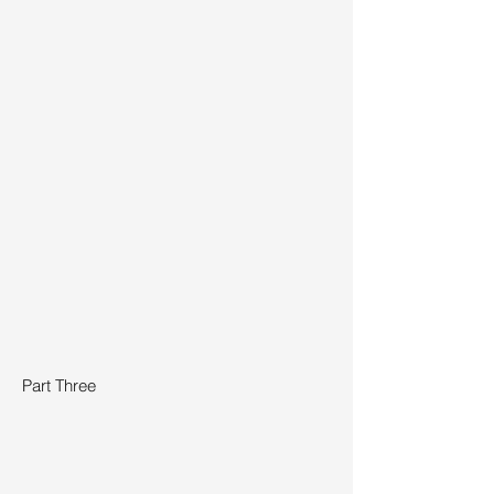
Part Three