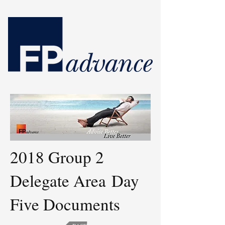
2018 Group 2
Delegate Area
Day
Five Documents